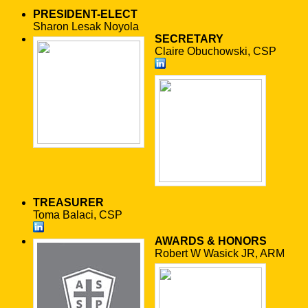
PRESIDENT-ELECT
Sharon Lesak Noyola
SECRETARY
Claire Obuchowski, CSP
TREASURER
Toma Balaci, CSP
AWARDS & HONORS
Robert W Wasick JR, ARM