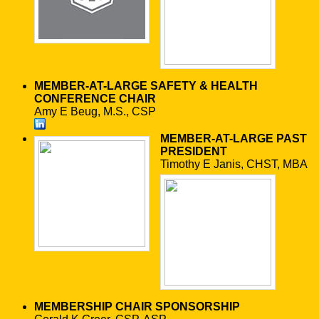
MEMBER-AT-LARGE
SAFETY & HEALTH
CONFERENCE CHAIR
Amy E Beug, M.S., CSP
MEMBER-AT-LARGE
PAST
PRESIDENT
Timothy E Janis, CHST, MBA
MEMBERSHIP CHAIR
SPONSORSHIP