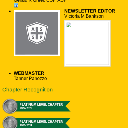
Gerald K Greer, CSP, ASP
NEWSLETTER EDITOR
Victoria M Bankson
WEBMASTER
Tanner Panozzo
Chapter Recognition