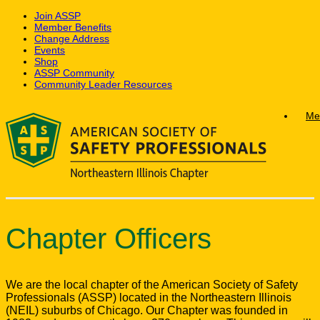
Join ASSP
Member Benefits
Change Address
Events
Shop
ASSP Community
Community Leader Resources
Skip
Me
to
content
Chapter Officers
We are the local chapter of the American Society of Safety
Professionals (ASSP) located in the Northeastern Illinois
(NEIL) suburbs of Chicago. Our Chapter was founded in