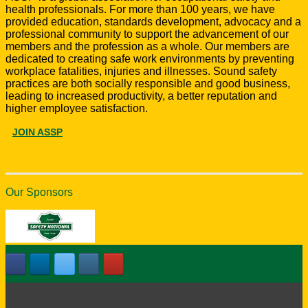
health professionals. For more than 100 years, we have
provided education, standards development, advocacy and a
professional community to support the advancement of our
members and the profession as a whole. Our members are
dedicated to creating safe work environments by preventing
workplace fatalities, injuries and illnesses. Sound safety
practices are both socially responsible and good business,
leading to increased productivity, a better reputation and
higher employee satisfaction.
JOIN ASSP
Our Sponsors