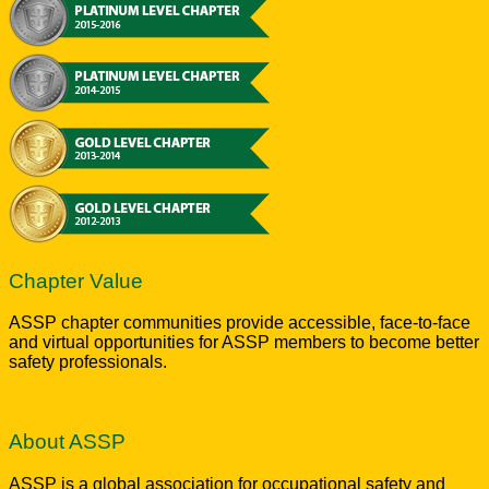
Chapter Value
ASSP chapter communities provide accessible, face-to-face
and virtual opportunities for ASSP members to become better
safety professionals.
About ASSP
ASSP is a global association for occupational safety and