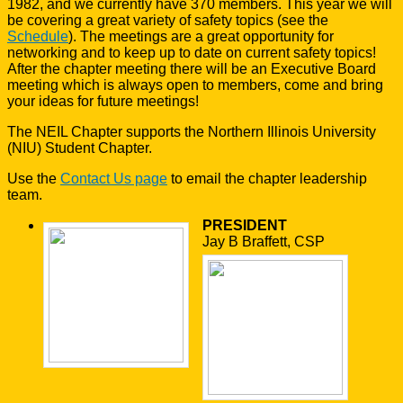
1982, and we currently have 370 members. This year we will
be covering a great variety of safety topics (see the
Schedule
). The meetings are a great opportunity for
networking and to keep up to date on current safety topics!
After the chapter meeting there will be an Executive Board
meeting which is always open to members, come and bring
your ideas for future meetings!
The NEIL Chapter supports the Northern Illinois University
(NIU) Student Chapter.
Use the
Contact Us page
to email the chapter leadership
team.
PRESIDENT
Jay B Braffett, CSP