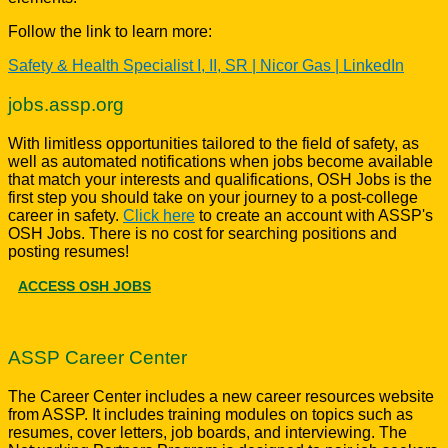
Follow the link to learn more:
Safety & Health Specialist I, II, SR | Nicor Gas | LinkedIn
jobs.assp.org
With limitless opportunities tailored to the field of safety, as
well as automated notifications when jobs become available
that match your interests and qualifications, OSH Jobs is the
first step you should take on your journey to a post-college
career in safety.
Click here
to create an account with ASSP's
OSH Jobs. There is no cost for searching positions and
posting resumes!
ACCESS OSH JOBS
ASSP Career Center
The Career Center includes a new career resources website
from ASSP. It includes training modules on topics such as
resumes, cover letters, job boards, and interviewing. The