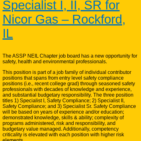
Specialist I, II, SR for
Nicor Gas – Rockford,
IL
The ASSP NEIL Chapter job board has a new opportunity for
safety, health and environmental professionals.
This position is part of a job family of individual contributor
positions that spans from entry level safety compliance
positions (i.e., recent college grad) through seasoned safety
professionals with decades of knowledge and experience,
and substantial budgetary responsibility. The three position
titles 1) Specialist I, Safety Compliance; 2) Specialist II,
Safety Compliance; and 3) Specialist Sr. Safety Compliance
will be based on years of experience and/or education;
demonstrated knowledge, skills & ability; complexity of
programs administered, risk and responsibility, and
budgetary value managed. Additionally, competency
criticality is elevated with each position with higher risk
elements.