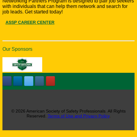
Networking Partners Program is designed to pair job seekers
with individuals that can help them network and search for
job leads. Get started today!
ASSP CAREER CENTER
Our Sponsors
© 2026 American Society of Safety Professionals. All Rights
Reserved.
Terms of Use and Privacy Policy
.