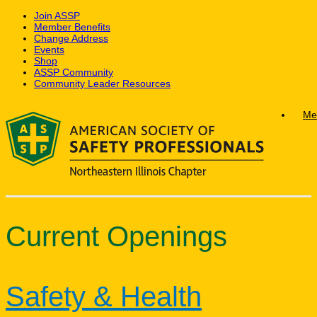
Join ASSP
Member Benefits
Change Address
Events
Shop
ASSP Community
Community Leader Resources
Skip
Me
to
content
Current Openings
Safety & Health